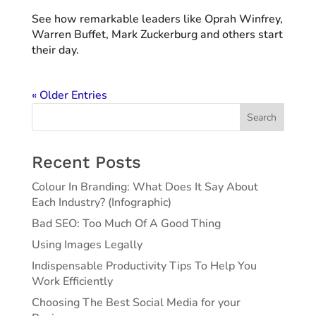
See how remarkable leaders like Oprah Winfrey,
Warren Buffet, Mark Zuckerburg and others start
their day.
« Older Entries
Search
Recent Posts
Colour In Branding: What Does It Say About
Each Industry? (Infographic)
Bad SEO: Too Much Of A Good Thing
Using Images Legally
Indispensable Productivity Tips To Help You
Work Efficiently
Choosing The Best Social Media for your