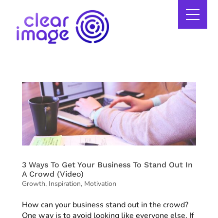
3 Ways To Get Your Business To Stand Out In
A Crowd (Video)
Growth
,
Inspiration
,
Motivation
How can your business stand out in the crowd?
One way is to avoid looking like everyone else. If