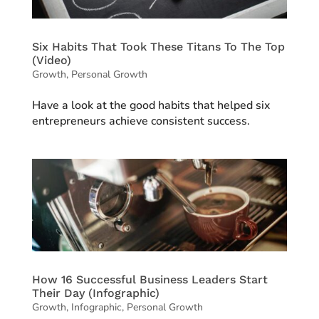
Six Habits That Took These Titans To The Top
(Video)
Growth
,
Personal Growth
Have a look at the good habits that helped six
entrepreneurs achieve consistent success.
How 16 Successful Business Leaders Start
Their Day (Infographic)
Growth
,
Infographic
,
Personal Growth