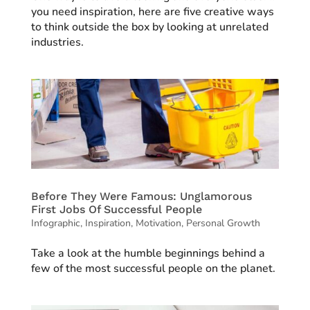
you need inspiration, here are five creative ways
to think outside the box by looking at unrelated
industries.
Before They Were Famous: Unglamorous
First Jobs Of Successful People
Infographic
,
Inspiration
,
Motivation
,
Personal Growth
Take a look at the humble beginnings behind a
few of the most successful people on the planet.