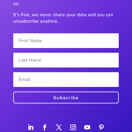
so.
It’s free, we never share your data and you can
unsubscribe anytime.
Subscribe