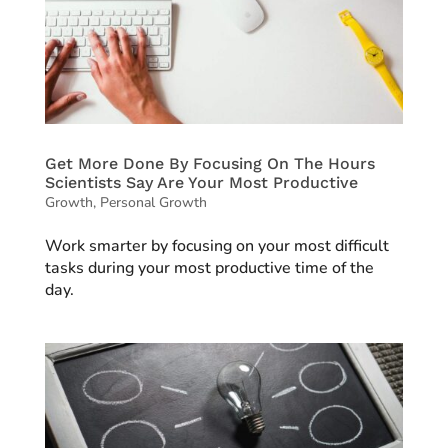
Get More Done By Focusing On The Hours
Scientists Say Are Your Most Productive
Growth
,
Personal Growth
Work smarter by focusing on your most difficult
tasks during your most productive time of the
day.