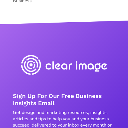
Business
Sign Up For Our Free Business
Insights Email
Get design and marketing resources, insights,
articles and tips to help you and your business
succeed; delivered to your inbox every month or