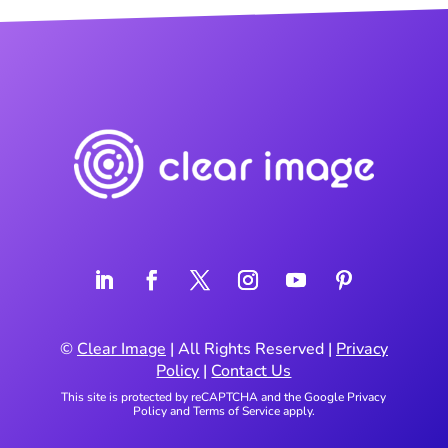
©
Clear Image
| All Rights Reserved |
Privacy
Policy
|
Contact Us
This site is protected by reCAPTCHA and the Google
Privacy
Policy
and
Terms of Service
apply.