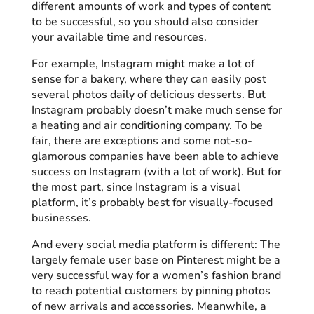
different amounts of work and types of content
to be successful, so you should also consider
your available time and resources.
For example, Instagram might make a lot of
sense for a bakery, where they can easily post
several photos daily of delicious desserts. But
Instagram probably doesn’t make much sense for
a heating and air conditioning company. To be
fair, there are exceptions and some not-so-
glamorous companies have been able to achieve
success on Instagram (with a lot of work). But for
the most part, since Instagram is a visual
platform, it’s probably best for visually-focused
businesses.
And every social media platform is different: The
largely female user base on Pinterest might be a
very successful way for a women’s fashion brand
to reach potential customers by pinning photos
of new arrivals and accessories. Meanwhile, a