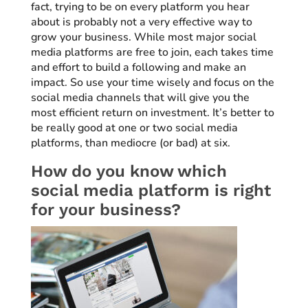
fact, trying to be on every platform you hear
about is probably not a very effective way to
grow your business. While most major social
media platforms are free to join, each takes time
and effort to build a following and make an
impact. So use your time wisely and focus on the
social media channels that will give you the
most efficient return on investment. It’s better to
be really good at one or two social media
platforms, than mediocre (or bad) at six.
How do you know which
social media platform is right
for your business?