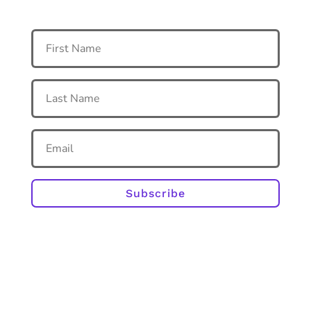
Subscribe