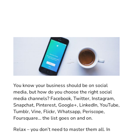
You know your business should be on social
media, but how do you choose the right social
media channels? Facebook, Twitter, Instagram,
Snapchat, Pinterest, Google+, LinkedIn, YouTube,
Tumblr, Vine, Flickr, Whatsapp, Periscope,
Foursquare… the list goes on and on.
Relax – you don’t need to master them all. In