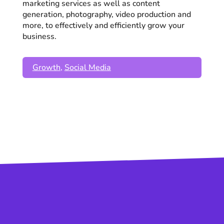
marketing services as well as content
generation, photography, video production and
more, to effectively and efficiently grow your
business.
Growth
,
Social Media