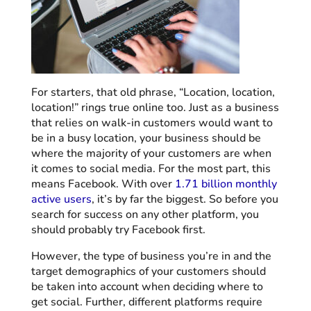
For starters, that old phrase, “Location, location,
location!” rings true online too. Just as a business
that relies on walk-in customers would want to
be in a busy location, your business should be
where the majority of your customers are when
it comes to social media. For the most part, this
means Facebook. With over
1.71 billion monthly
active users
, it’s by far the biggest. So before you
search for success on any other platform, you
should probably try Facebook first.
However, the type of business you’re in and the
target demographics of your customers should
be taken into account when deciding where to
get social. Further, different platforms require