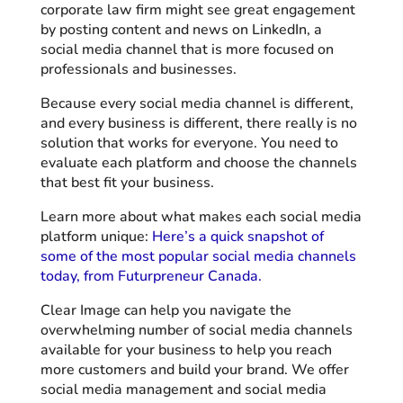
corporate law firm might see great engagement
by posting content and news on LinkedIn, a
social media channel that is more focused on
professionals and businesses.
Because every social media channel is different,
and every business is different, there really is no
solution that works for everyone. You need to
evaluate each platform and choose the channels
that best fit your business.
Learn more about what makes each social media
platform unique:
Here’s a quick snapshot of
some of the most popular social media channels
today, from Futurpreneur Canada.
Clear Image can help you navigate the
overwhelming number of social media channels
available for your business to help you reach
more customers and build your brand. We offer
social media management and social media