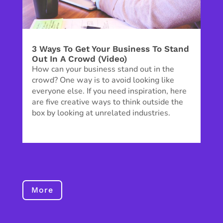
3 Ways To Get Your Business To Stand
Out In A Crowd (Video)
How can your business stand out in the
crowd? One way is to avoid looking like
everyone else. If you need inspiration, here
are five creative ways to think outside the
box by looking at unrelated industries.
More