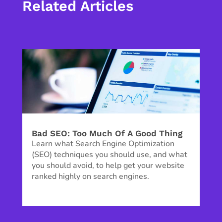
Related Articles
Bad SEO: Too Much Of A Good Thing
Learn what Search Engine Optimization
(SEO) techniques you should use, and what
you should avoid, to help get your website
ranked highly on search engines.