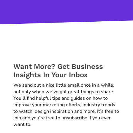
Want More? Get Business
Insights In Your Inbox
We send out a nice little email once in a while,
but only when we’ve got great things to share.
You’ll find helpful tips and guides on how to
improve your marketing efforts, industry trends
to watch, design inspiration and more. It’s free to
join and you’re free to unsubscribe if you ever
want to.