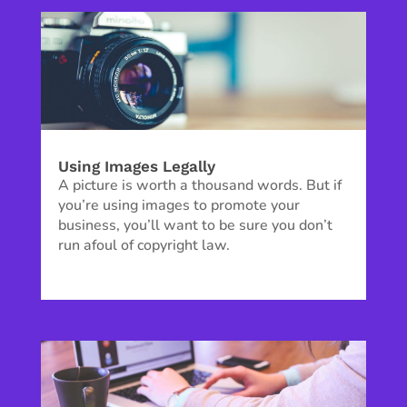
Using Images Legally
A picture is worth a thousand words. But if
you’re using images to promote your
business, you’ll want to be sure you don’t
run afoul of copyright law.