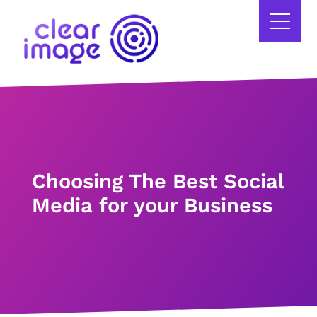
Choosing The Best Social
Media for your Business