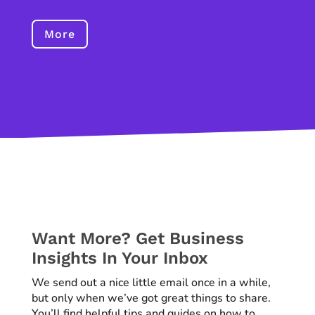
More
Want More? Get Business
Insights In Your Inbox
We send out a nice little email once in a while,
but only when we’ve got great things to share.
You’ll find helpful tips and guides on how to