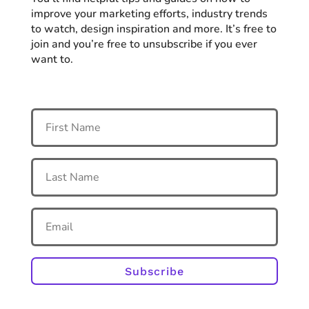
improve your marketing efforts, industry trends
to watch, design inspiration and more. It’s free to
join and you’re free to unsubscribe if you ever
want to.
Subscribe