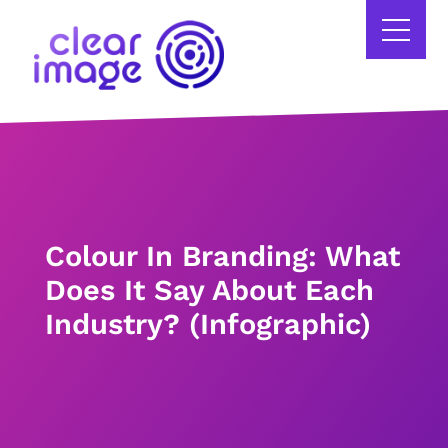
Colour In Branding: What
Does It Say About Each
Industry? (Infographic)