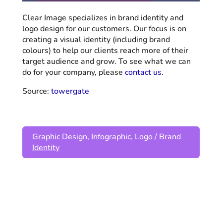
Clear Image specializes in brand identity and
logo design for our customers. Our focus is on
creating a visual identity (including brand
colours) to help our clients reach more of their
target audience and grow. To see what we can
do for your company, please
contact us
.
Source:
towergate
Graphic Design
,
Infographic
,
Logo / Brand
Identity