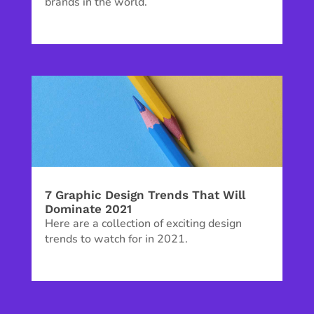
brands in the world.
7 Graphic Design Trends That Will
Dominate 2021
Here are a collection of exciting design
trends to watch for in 2021.