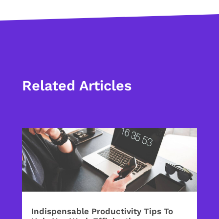
Related Articles
Indispensable Productivity Tips To