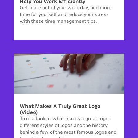
Help You Work Efficiently
Get more out of your work day, find more
time for yourself and reduce your stress
with these time management tips.
What Makes A Truly Great Logo
(Video)
Take a look at what makes a great logo;
different styles of logos and the history
behind a few of the most famous logos and