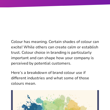
Colour has meaning. Certain shades of colour can
excite! While others can create calm or establish
trust. Colour choice in branding is particularly
important and can shape how your company is
perceived by potential customers.
Here’s a breakdown of brand colour use if
different industries and what some of those
colours mean.