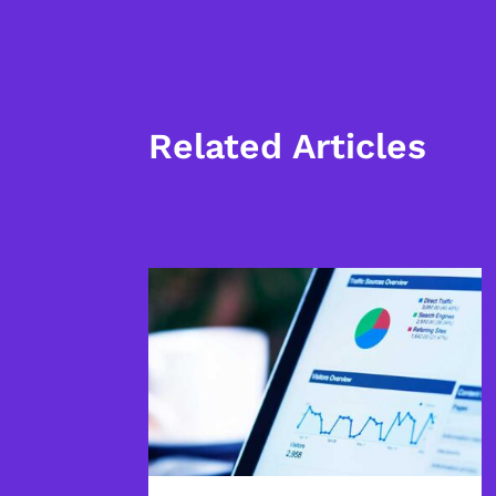
Related Articles