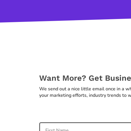
Want More? Get Busines
We send out a nice little email once in a w
your marketing efforts, industry trends to w