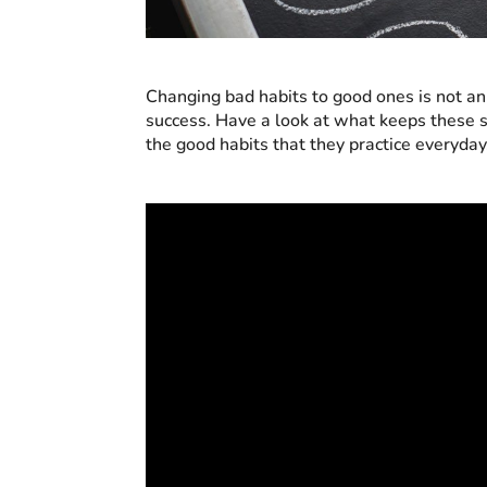
Changing bad habits to good ones is not an e
success. Have a look at what keeps these 
the good habits that they practice everyday