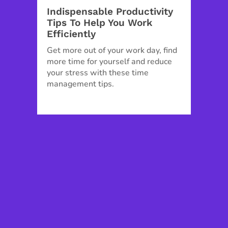
Indispensable Productivity
Tips To Help You Work
Efficiently
Get more out of your work day, find
more time for yourself and reduce
your stress with these time
management tips.