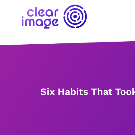
Six Habits That Too