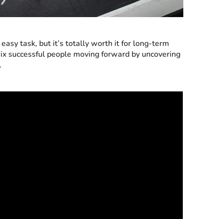
asy task, but it’s totally worth it for long-term
six successful people moving forward by uncovering
.