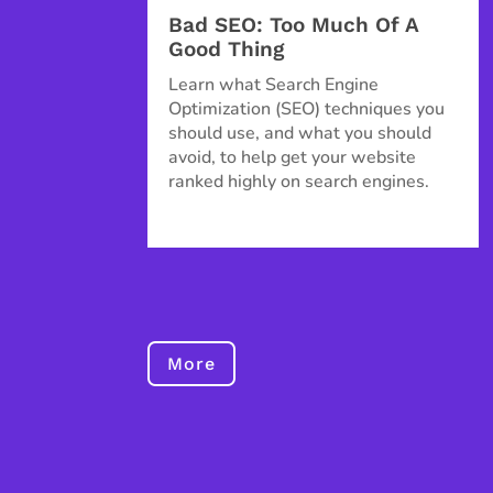
Bad SEO: Too Much Of A
Good Thing
Learn what Search Engine
Optimization (SEO) techniques you
should use, and what you should
avoid, to help get your website
ranked highly on search engines.
More