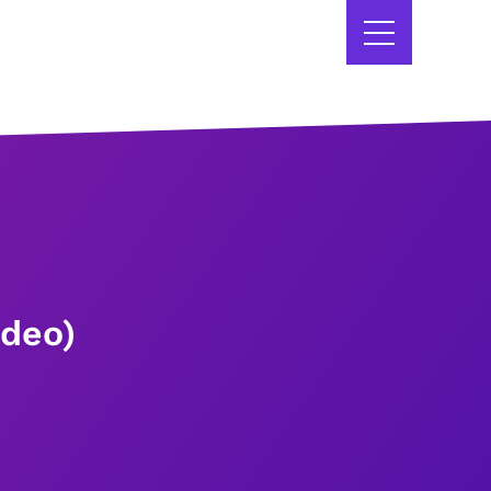
ideo)