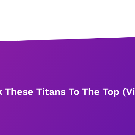
k These Titans To The Top (V