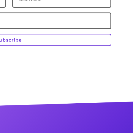
ubscribe