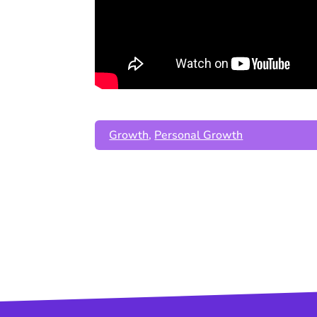
Growth
,
Personal Growth