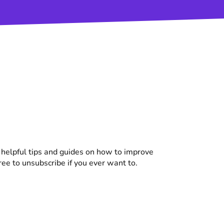
d helpful tips and guides on how to improve
free to unsubscribe if you ever want to.