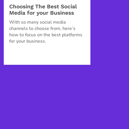
Choosing The Best Social
Media for your Business
With so many social media
channels to choose from, here’s
how to focus on the best platforms
for your business.