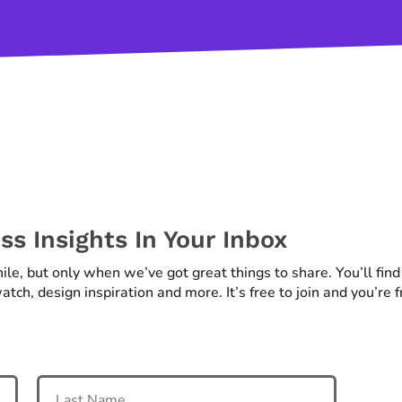
s Insights In Your Inbox
hile, but only when we’ve got great things to share. You’ll fin
atch, design inspiration and more. It’s free to join and you’re 