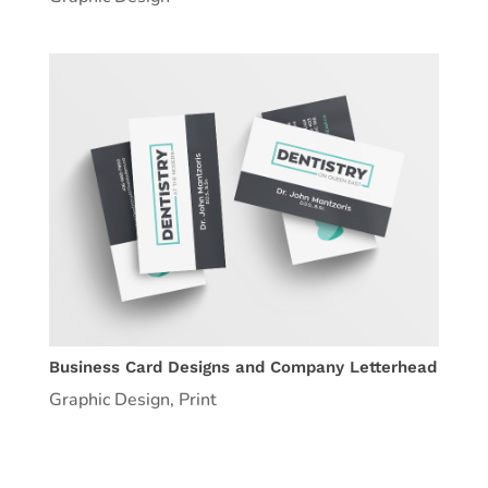
Business Card Designs and Company Letterhead
Graphic Design
,
Print