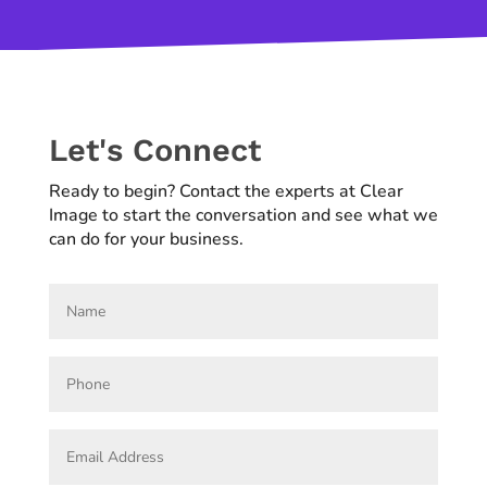
Let's Connect
Ready to begin? Contact the experts at Clear
Image to start the conversation and see what we
can do for your business.