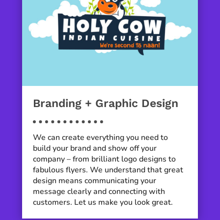
Branding + Graphic Design
We can create everything you need to
build your brand and show off your
company – from brilliant logo designs to
fabulous flyers. We understand that great
design means communicating your
message clearly and connecting with
customers. Let us make you look great.