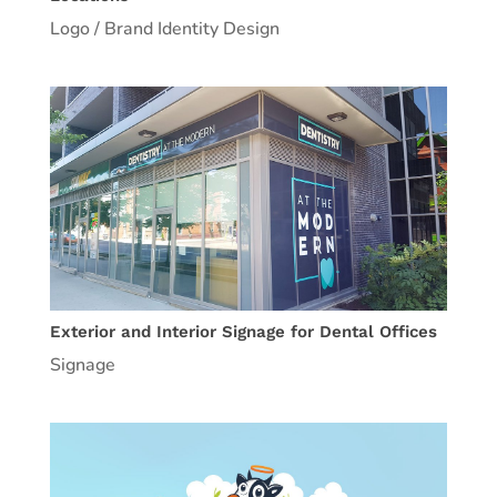
Logo / Brand Identity Design
Exterior and Interior Signage for Dental Offices
Signage