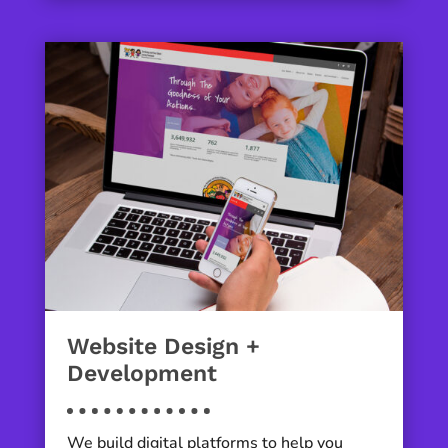
Website Design +
Development
We build digital platforms to help you