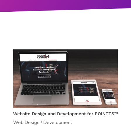
Website Design and Development for POINTTS™
Web Design / Development