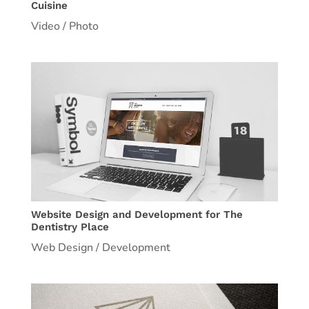
Cuisine
Video / Photo
Website Design and Development for The
Dentistry Place
Web Design / Development