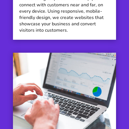
connect with customers near and far, on
every device. Using responsive, mobile-
friendly design, we create websites that
showcase your business and convert
visitors into customers.