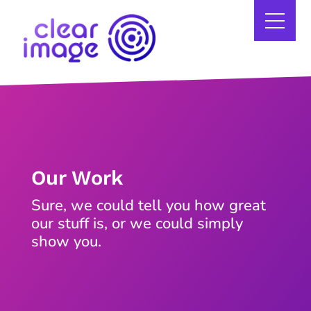
Our Work
Sure, we could tell you how great
our stuff is, or we could simply
show you.