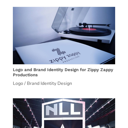
Logo and Brand Identity Design for Zippy Zappy
Productions
Logo / Brand Identity Design