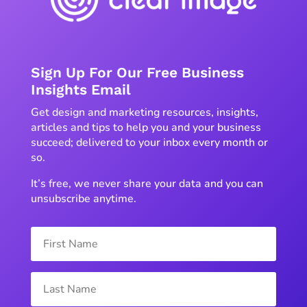
Sign Up For Our Free Business
Insights Email
Get design and marketing resources, insights,
articles and tips to help you and your business
succeed; delivered to your inbox every month or
so.
It’s free, we never share your data and you can
unsubscribe anytime.