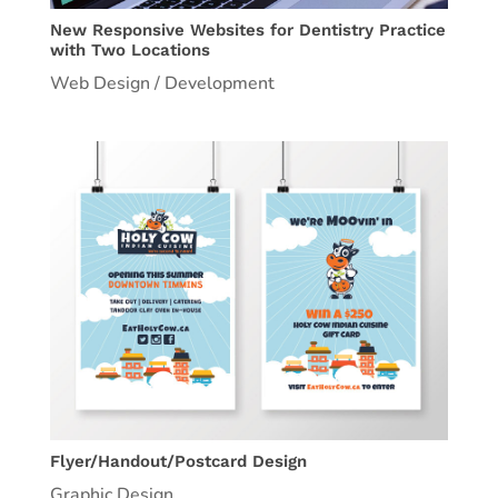
New Responsive Websites for Dentistry Practice
with Two Locations
Web Design / Development
Flyer/Handout/Postcard Design
Graphic Design