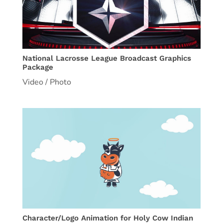
National Lacrosse League Broadcast Graphics
Package
Video / Photo
Character/Logo Animation for Holy Cow Indian