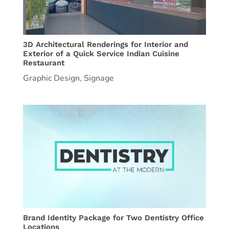
3D Architectural Renderings for Interior and
Exterior of a Quick Service Indian Cuisine
Restaurant
Graphic Design
,
Signage
Brand Identity Package for Two Dentistry Office
Locations