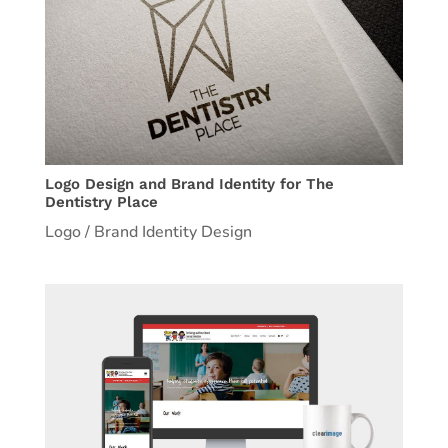
Logo Design and Brand Identity for The
Dentistry Place
Logo / Brand Identity Design