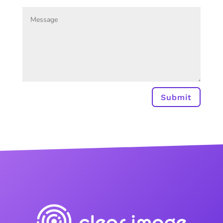
Submit