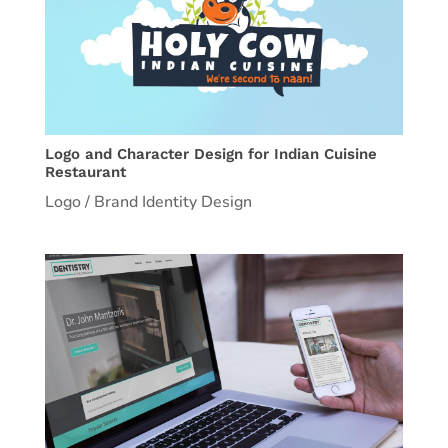
Logo and Character Design for Indian Cuisine
Restaurant
Logo / Brand Identity Design