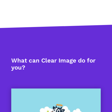
What can Clear Image do for
you?