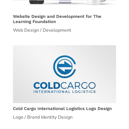
Website Design and Development for The
Learning Foundation
Web Design / Development
Cold Cargo International Logistics Logo Design
Logo / Brand Identity Design