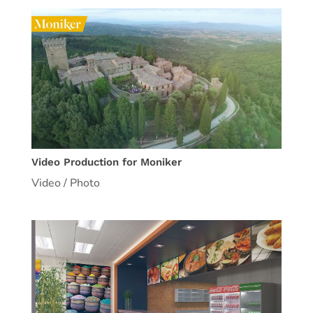
Video Production for Moniker
Video / Photo