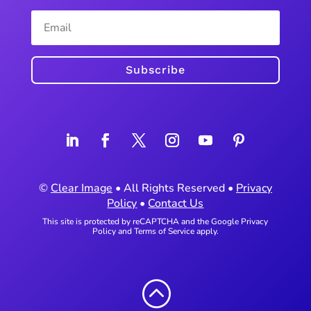
Subscribe
©
Clear Image
• All Rights Reserved •
Privacy
Policy
•
Contact Us
This site is protected by reCAPTCHA and the Google
Privacy
Policy
and
Terms of Service
apply.
: