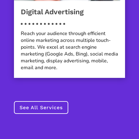
Digital Advertising
Reach your audience through efficient
online marketing across multiple touch-
points. We excel at search engine
marketing (Google Ads, Bing), social media
marketing, display advertising, mobile,
email and more.
See All Services