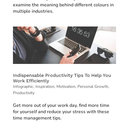
examine the meaning behind different colours in
multiple industries.
Indispensable Productivity Tips To Help You
Work Efficiently
Infographic
,
Inspiration
,
Motivation
,
Personal Growth
,
Productivity
Get more out of your work day, find more time
for yourself and reduce your stress with these
time management tips.