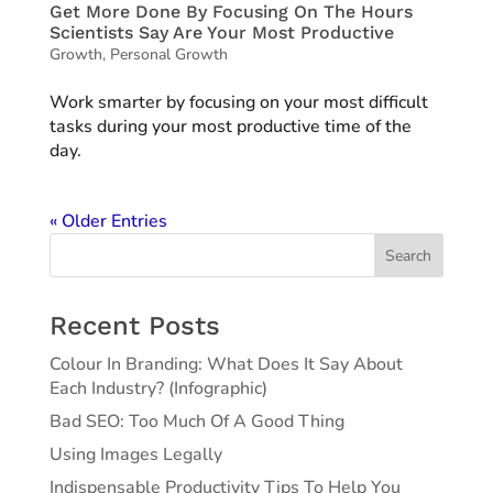
Get More Done By Focusing On The Hours
Scientists Say Are Your Most Productive
Growth
,
Personal Growth
Work smarter by focusing on your most difficult
tasks during your most productive time of the
day.
« Older Entries
Search
Recent Posts
Colour In Branding: What Does It Say About
Each Industry? (Infographic)
Bad SEO: Too Much Of A Good Thing
Using Images Legally
Indispensable Productivity Tips To Help You