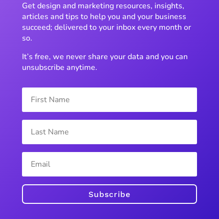
Get design and marketing resources, insights,
articles and tips to help you and your business
succeed; delivered to your inbox every month or
so.
It’s free, we never share your data and you can
unsubscribe anytime.
Subscribe