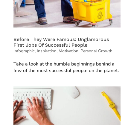
Before They Were Famous: Unglamorous
First Jobs Of Successful People
Infographic
,
Inspiration
,
Motivation
,
Personal Growth
Take a look at the humble beginnings behind a
few of the most successful people on the planet.