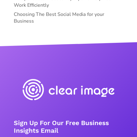
Work Efficiently
Choosing The Best Social Media for your
Business
Sign Up For Our Free Business
Insights Email