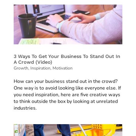
3 Ways To Get Your Business To Stand Out In
A Crowd (Video)
Growth
,
Inspiration
,
Motivation
How can your business stand out in the crowd?
One way is to avoid looking like everyone else. If
you need inspiration, here are five creative ways
to think outside the box by looking at unrelated
industries.