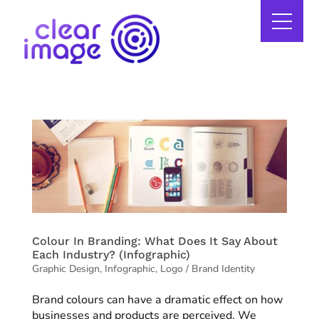
Colour In Branding: What Does It Say About
Each Industry? (Infographic)
Graphic Design
,
Infographic
,
Logo / Brand Identity
Brand colours can have a dramatic effect on how
businesses and products are perceived. We