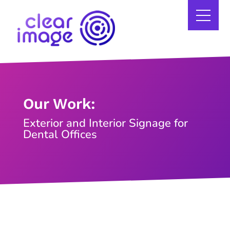
Our Work:
Exterior and Interior Signage for
Dental Offices