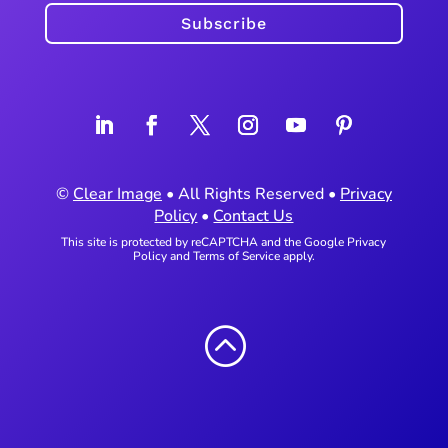
Subscribe
©
Clear Image
• All Rights Reserved •
Privacy
Policy
•
Contact Us
This site is protected by reCAPTCHA and the Google
Privacy
Policy
and
Terms of Service
apply.
: