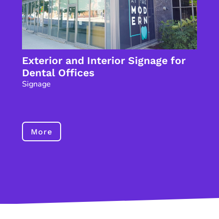
Exterior and Interior Signage for
Dental Offices
Signage
More