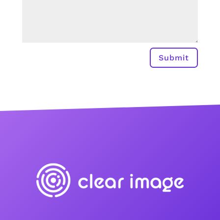
Submit