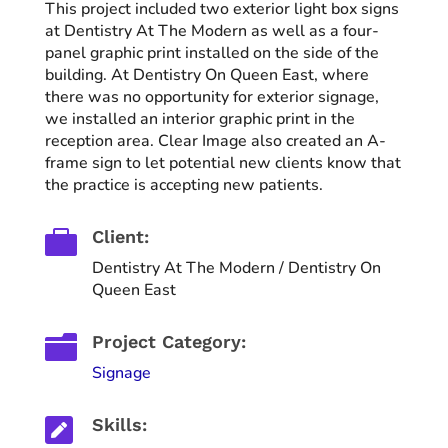
This project included two exterior light box signs
at Dentistry At The Modern as well as a four-
panel graphic print installed on the side of the
building. At Dentistry On Queen East, where
there was no opportunity for exterior signage,
we installed an interior graphic print in the
reception area. Clear Image also created an A-
frame sign to let potential new clients know that
the practice is accepting new patients.

Client:
Dentistry At The Modern / Dentistry On
Queen East

Project Category:
Signage

Skills: