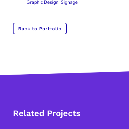
Graphic Design
,
Signage
Back to Portfolio
Related Projects