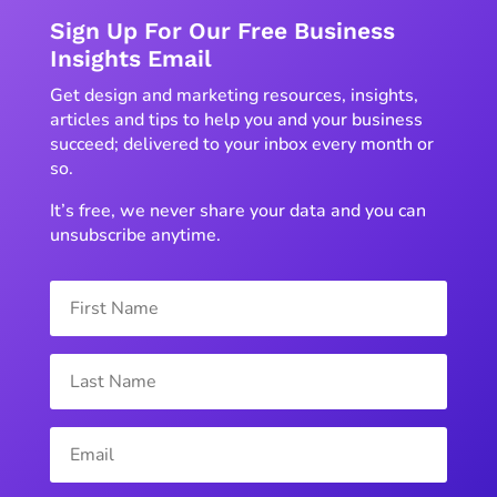
Sign Up For Our Free Business
Insights Email
Get design and marketing resources, insights,
articles and tips to help you and your business
succeed; delivered to your inbox every month or
so.
It’s free, we never share your data and you can
unsubscribe anytime.