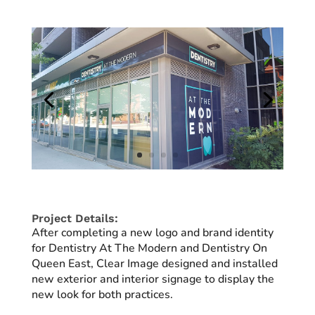
Project Details:
After completing a new logo and brand identity
for Dentistry At The Modern and Dentistry On
Queen East, Clear Image designed and installed
new exterior and interior signage to display the
new look for both practices.