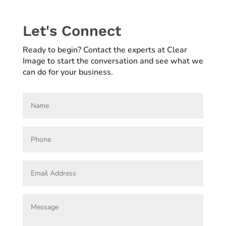
Let's Connect
Ready to begin? Contact the experts at Clear
Image to start the conversation and see what we
can do for your business.