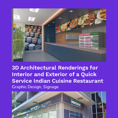
3D Architectural Renderings for
Interior and Exterior of a Quick
Service Indian Cuisine Restaurant
Graphic Design
,
Signage