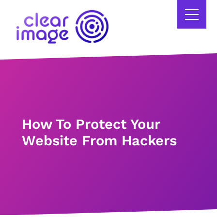
How To Protect Your
Website From Hackers