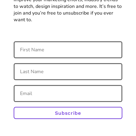
to watch, design inspiration and more. It’s free to
join and you’re free to unsubscribe if you ever
want to.
Subscribe