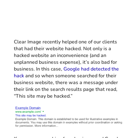
Clear Image recently helped one of our clients
that had their website hacked. Not only is a
hacked website an inconvenience (and an
unplanned business expense), it’s also bad for
business.
In this case,
Google had detected the
hack
and so when someone searched for their
business website, there was a message under
their link on the search results page that read,
“This site may be hacked.”