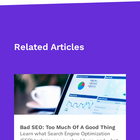
Related Articles
Bad SEO: Too Much Of A Good Thing
Learn what Search Engine Optimization