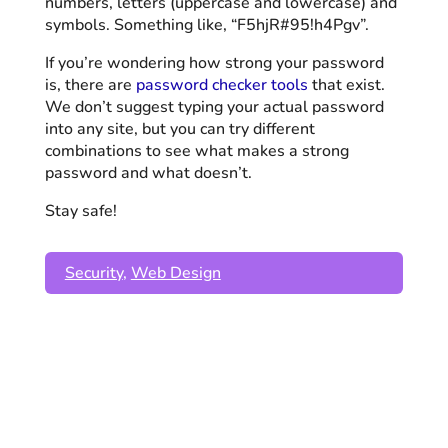
numbers, letters (uppercase and lowercase) and
symbols. Something like, “F5hjR#95!h4Pgv”.
If you’re wondering how strong your password
is, there are
password checker tools
that exist.
We don’t suggest typing your actual password
into any site, but you can try different
combinations to see what makes a strong
password and what doesn’t.
Stay safe!
Security
,
Web Design