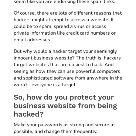
seem like you are endorsing these spam links.
Of course, there are lots of different reasons that
hackers might attempt to access a website. It
could be to spam, spread a virus or access
private information like credit card numbers or
email addresses.
But why would a hacker target your seemingly
innocent business website? The truth is, hackers
target websites that are easiest to hack. And
seeing as how they can use powerful computers
and sophisticated software from anywhere in the
world – everyone is a target.
So, how do you protect your
business website from being
hacked?
Make your passwords as strong and secure as
possible, and change them frequently.