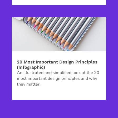
20 Most Important Design Principles
(Infographic)
An illustrated and simplified look at the 20
most important design principles and why
they matter.