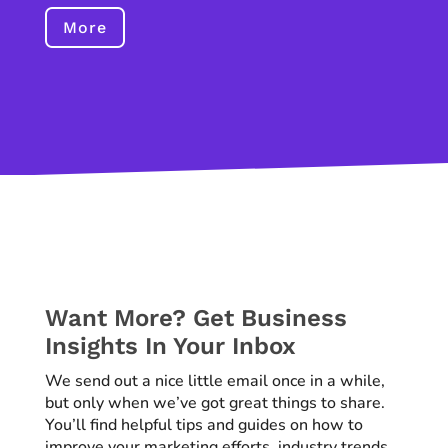
More
Want More? Get Business
Insights In Your Inbox
We send out a nice little email once in a while,
but only when we’ve got great things to share.
You’ll find helpful tips and guides on how to
improve your marketing efforts, industry trends