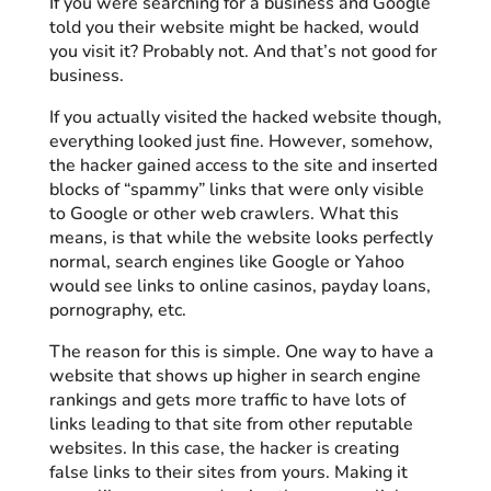
If you were searching for a business and Google
told you their website might be hacked, would
you visit it? Probably not. And that’s not good for
business.
If you actually visited the hacked website though,
everything looked just fine. However, somehow,
the hacker gained access to the site and inserted
blocks of “spammy” links that were only visible
to Google or other web crawlers. What this
means, is that while the website looks perfectly
normal, search engines like Google or Yahoo
would see links to online casinos, payday loans,
pornography, etc.
The reason for this is simple. One way to have a
website that shows up higher in search engine
rankings and gets more traffic to have lots of
links leading to that site from other reputable
websites. In this case, the hacker is creating
false links to their sites from yours. Making it