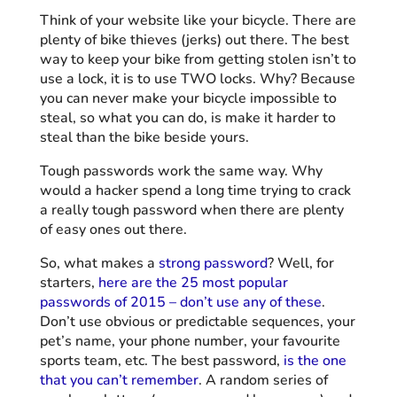
Think of your website like your bicycle. There are
plenty of bike thieves (jerks) out there. The best
way to keep your bike from getting stolen isn’t to
use a lock, it is to use TWO locks. Why? Because
you can never make your bicycle impossible to
steal, so what you can do, is make it harder to
steal than the bike beside yours.
Tough passwords work the same way. Why
would a hacker spend a long time trying to crack
a really tough password when there are plenty
of easy ones out there.
So, what makes a
strong password
? Well, for
starters,
here are the 25 most popular
passwords of 2015 – don’t use any of these
.
Don’t use obvious or predictable sequences, your
pet’s name, your phone number, your favourite
sports team, etc. The best password,
is the one
that you can’t remember
. A random series of