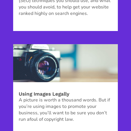
(SEO) techniques you should use, and what
you should avoid, to help get your website
ranked highly on search engines.
Using Images Legally
A picture is worth a thousand words. But if
you’re using images to promote your
business, you’ll want to be sure you don’t
run afoul of copyright law.