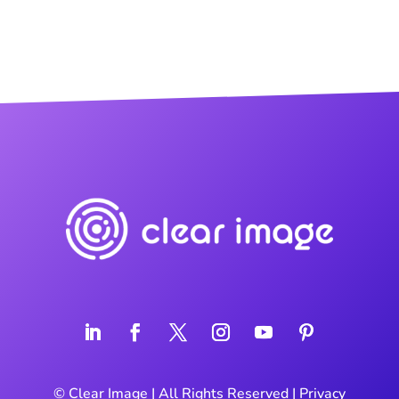
©
Clear Image
| All Rights Reserved |
Privacy